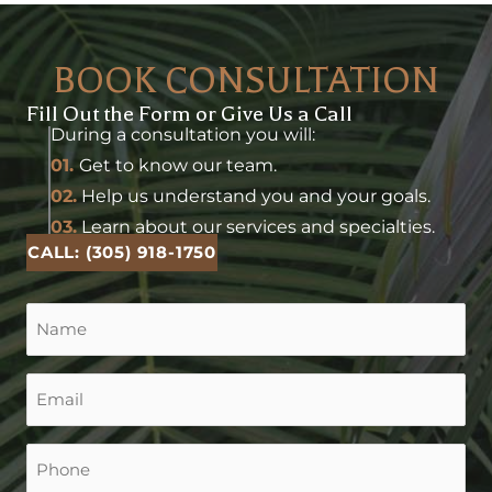
BOOK CONSULTATION
Fill Out the Form or Give Us a Call
During a consultation you will:
01.
Get to know our team.
02.
Help us understand you and your goals.
03.
Learn about our services and specialties.
CALL: (305) 918-1750
Name
(Required)
Email
(Required)
Phone
(Required)