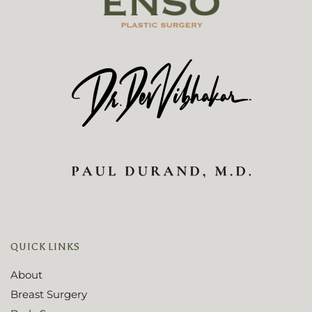
QUICK LINKS
About
Breast Surgery