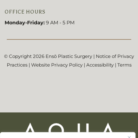
OFFICE HOURS
Monday-Friday:
9 AM - 5 PM
© Copyright 2026 Ensō Plastic Surgery |
Notice of Privacy
Practices
|
Website Privacy Policy
|
Accessibility
|
Terms