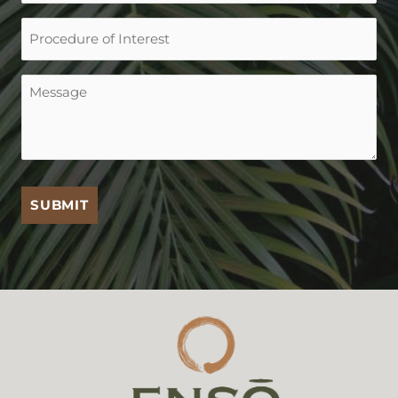
Procedure
of
Interest
Message
(Required)
SUBMIT