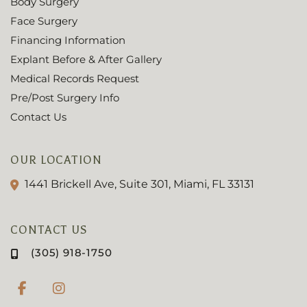
Body Surgery
Face Surgery
Financing Information
Explant Before & After Gallery
Medical Records Request
Pre/Post Surgery Info
Contact Us
OUR LOCATION
1441 Brickell Ave, Suite 301, Miami, FL 33131
CONTACT US
(305) 918-1750