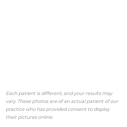
Each patient is different, and your results may
vary. These photos are of an actual patient of our
practice who has provided consent to display
their pictures online.