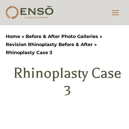
Skip
to
content
Home
»
Before & After Photo Galleries
»
Revision Rhinoplasty Before & After
»
Rhinoplasty Case 3
Rhinoplasty Case
3